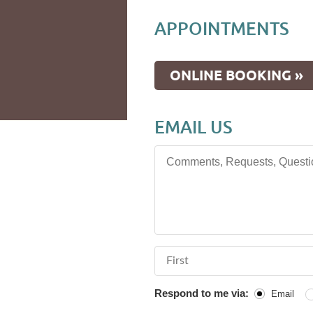
APPOINTMENTS
ONLINE BOOKING »
EMAIL US
Comments, Requests, Questions
First Name
Respond to me via:
Email