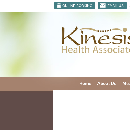
ONLINE BOOKING
EMAIL US
Home
About Us
Mee