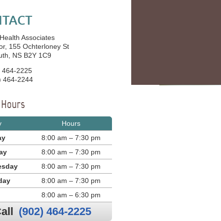
TACT
 Health Associates
or, 155 Ochterloney St
uth, NS B2Y 1C9
 464-2225
) 464-2244
e Hours
y
Hours
ay
8:00 am – 7:30 pm
ay
8:00 am – 7:30 pm
esday
8:00 am – 7:30 pm
day
8:00 am – 7:30 pm
8:00 am – 6:30 pm
all
(902) 464-2225