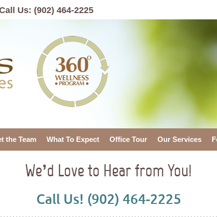
Call Us:
(902) 464-2225
t the Team
What To Expect
Office Tour
Our Services
F
We’d Love to Hear from You!
Call Us! (902) 464-2225