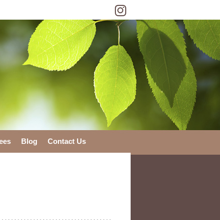
Instagram Social Bu
ees
Blog
Contact Us