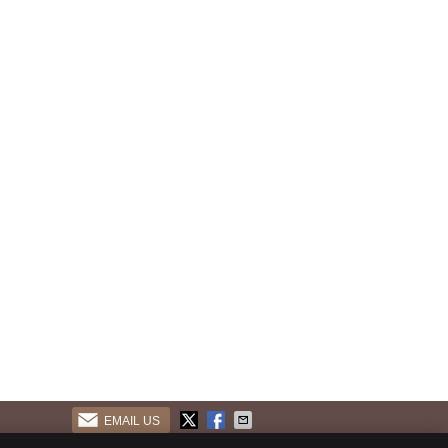
EMAIL US