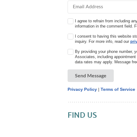
Email Address
I agree to refrain from including an
information in the comment field. 
I consent to having this website s
inquiry. For more info, read our
pri
By providing your phone number, y
Associates, including appointmen
data rates may apply. Message fre
Send Message
Privacy Policy
|
Terms of Service
FIND US