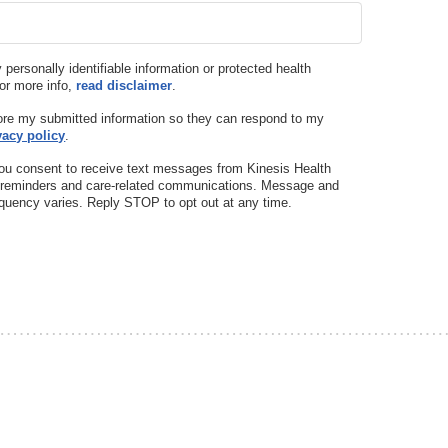
y personally identifiable information or protected health
For more info,
read disclaimer
.
tore my submitted information so they can respond to my
vacy policy
.
ou consent to receive text messages from Kinesis Health
t reminders and care-related communications. Message and
quency varies. Reply STOP to opt out at any time.