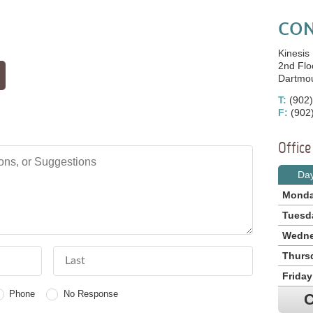
CON
Kinesis
2nd Flo
Dartmo
T:
(902)
F:
(902
Offic
, or Suggestions
Da
Mond
Tuesd
Wedn
Last Name
Thurs
Friday
Phone
No Response
C