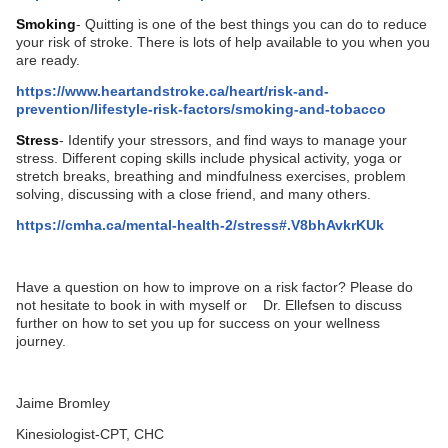
Smoking
- Quitting is one of the best things you can do to reduce
your risk of stroke. There is lots of help available to you when you
are ready.
https://www.heartandstroke.ca/heart/risk-and-
prevention/lifestyle-risk-factors/smoking-and-tobacco
Stress
- Identify your stressors, and find ways to manage your
stress. Different coping skills include physical activity, yoga or
stretch breaks, breathing and mindfulness exercises, problem
solving, discussing with a close friend, and many others.
https://cmha.ca/mental-health-2/stress#.V8bhAvkrKUk
Have a question on how to improve on a risk factor? Please do
not hesitate to book in with myself or Dr. Ellefsen to discuss
further on how to set you up for success on your wellness
journey.
Jaime Bromley
Kinesiologist-CPT, CHC