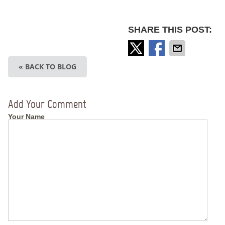
SHARE THIS POST:
« BACK TO BLOG
Add Your Comment
Your Name