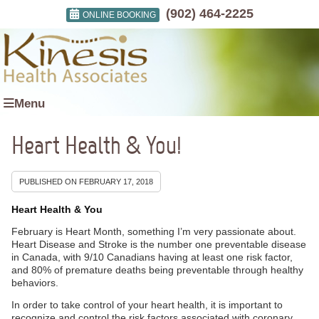
(902) 464-2225
ONLINE BOOKING
Menu
Heart Health & You!
PUBLISHED ON
FEBRUARY 17, 2018
Heart Health & You
February is Heart Month, something I’m very passionate about.
Heart Disease and Stroke is the number one preventable disease
in Canada, with 9/10 Canadians having at least one risk factor,
and 80% of premature deaths being preventable through healthy
behaviors.
In order to take control of your heart health, it is important to
recognize and control the risk factors associated with coronary