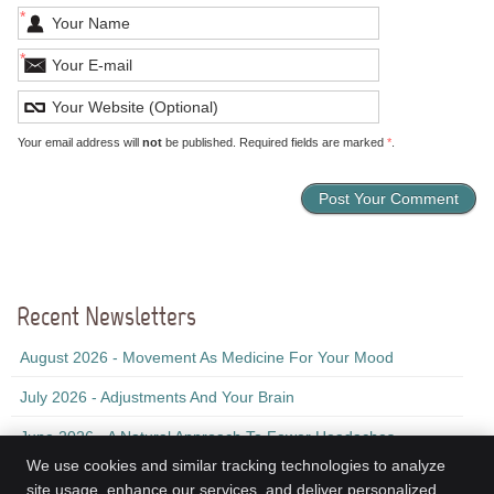
*
*
Your email address will
not
be published. Required fields are marked
*
.
Recent Newsletters
August 2026 - Movement As Medicine For Your Mood
July 2026 - Adjustments And Your Brain
June 2026 - A Natural Approach To Fewer Headaches
We use cookies and similar tracking technologies to analyze
site usage, enhance our services, and deliver personalized