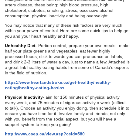
artery disease, these being: high blood pressure, high
cholesterol, diabetes, smoking, stress, excessive alcohol
consumption, physical inactivity and being overweight.
You may notice that many of these risk factors are very much
within your power of control. Here are some quick tips to help get
you and your heart healthy and happy.
Unhealthy Diet
- Portion control, prepare your own meals, make
half your plate greens and vegetables, eat fewer highly
processed foods, stick to words you can pronounce on labels,
and drink 2-3 liters of water a day, just to name a few. Attached is
a great link healthy eating habits from some of Canada’s experts
in the field of nutrition.
https://www.heartandstroke.ca/get-healthy/healthy-
eating/healthy-eating-basics
Physical Inactivity
- aim for 150 minutes of physical activity
every week, and 75 minutes of vigorous activity a week (difficult
to talk). Choose an activity you enjoy doing, then schedule it in to
ensure you have time for it. Involve family and friends, not only
with you benefit from the social aspect, but you will have a
support system to keep you going!
http://www.csep.ca/view.asp?ccid=580