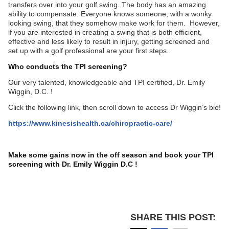
transfers over into your golf swing. The body has an amazing
ability to compensate. Everyone knows someone, with a wonky
looking swing, that they somehow make work for them. However,
if you are interested in creating a swing that is both efficient,
effective and less likely to result in injury, getting screened and
set up with a golf professional are your first steps.
Who conducts the TPI screening?
Our very talented, knowledgeable and TPI certified, Dr. Emily
Wiggin, D.C. !
Click the following link, then scroll down to access Dr Wiggin’s bio!
https://www.kinesishealth.ca/chiropractic-care/
Make some gains now in the off season and book your TPI
screening with Dr. Emily Wiggin D.C !
SHARE THIS POST: