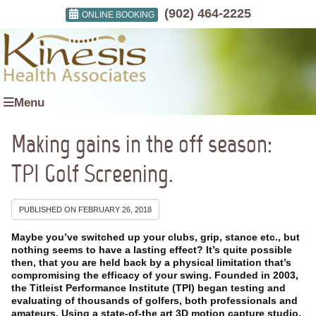
(902) 464-2225
ONLINE BOOKING
Menu
Making gains in the off season:
TPI Golf Screening.
PUBLISHED ON
FEBRUARY 26, 2018
Maybe you’ve switched up your clubs, grip, stance etc., but
nothing seems to have a lasting effect? It’s quite possible
then, that you are held back by a physical limitation that’s
compromising the efficacy of your swing. Founded in 2003,
the Titleist Performance Institute (TPI) began testing and
evaluating of thousands of golfers, both professionals and
amateurs. Using a state-of-the art 3D motion capture studio.