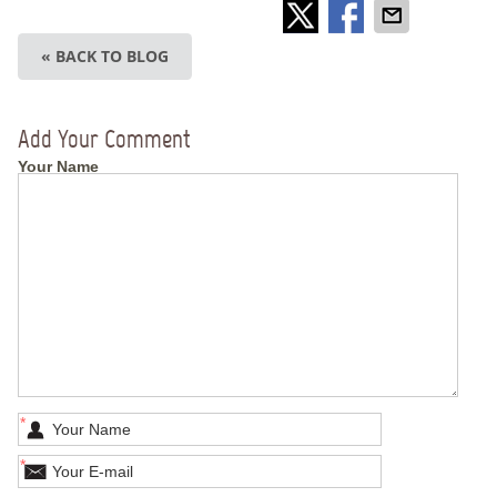
« BACK TO BLOG
Add Your Comment
Your Name
*
*