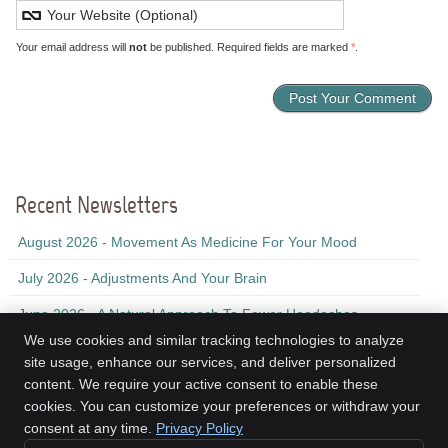
Your email address will
not
be published. Required fields are marked
*
.
Recent Newsletters
August 2026 - Movement As Medicine For Your Mood
July 2026 - Adjustments And Your Brain
June 2026 - A Natural Approach To Fewer Headaches
We use cookies and similar tracking technologies to analyze
site usage, enhance our services, and deliver personalized
content. We require your active consent to enable these
Kinesis Health Associates
cookies. You can customize your preferences or withdraw your
2nd Floor, 155 Ochterloney St
consent at any time.
Privacy Policy
Dartmouth
,
NS
B2Y 1C9