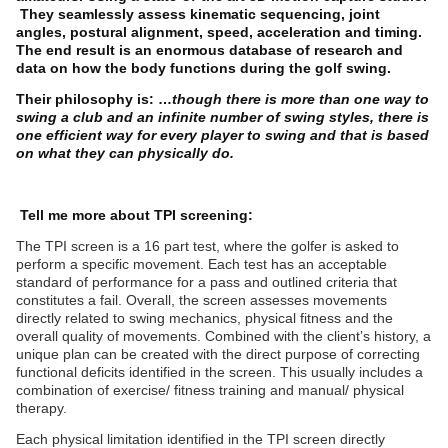
They seamlessly assess kinematic sequencing, joint
angles, postural alignment, speed, acceleration and timing.
The end result is an enormous database of research and
data on how the body functions during the golf swing.
Their philosophy is: …
though there is more than one way to
swing a club and an infinite number of swing styles, there is
one efficient way for every player to swing and that is based
on what they can physically do.
Tell me more about TPI screening:
The TPI screen is a 16 part test, where the golfer is asked to
perform a specific movement. Each test has an acceptable
standard of performance for a pass and outlined criteria that
constitutes a fail. Overall, the screen assesses movements
directly related to swing mechanics, physical fitness and the
overall quality of movements. Combined with the client’s history, a
unique plan can be created with the direct purpose of correcting
functional deficits identified in the screen. This usually includes a
combination of exercise/ fitness training and manual/ physical
therapy.
Each physical limitation identified in the TPI screen directly