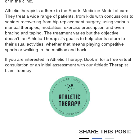
or in the clinic.
Athletic therapists adhere to the Sports Medicine Model of care.
They treat a wide range of patients, from kids with concussions to
seniors recovering from hip replacement surgery, using various
manual therapies, modalities, exercise prescription and even
bracing and taping. The treatment varies but the objective
doesn’t: an Athletic Therapist’s goal is to help clients return to
their usual activities, whether that means playing competitive
sports or walking to the mailbox and back.
If you are interested in Athletic Therapy, Book in for a free virtual
consultation or an initial assessment with our Athletic Therapist
Liam Toomey!
SHARE THIS POST: