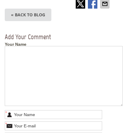
« BACK TO BLOG
Add Your Comment
Your Name
*
*