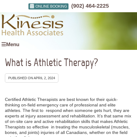
(902) 464-2225
ONLINE BOOKING
Menu
What is Athletic Therapy?
PUBLISHED ON
APRIL 2, 2024
Certified Athletic Therapists are best known for their quick-
thinking on-field emergency care of professional and elite
athletes. The first to respond when someone gets hurt, they are
experts at injury assessment and rehabilitation. It’s that same mix
of on-site care and active rehabilitation skills that makes Athletic
Therapists so effective in treating the musculoskeletal (muscles,
bones, and joints) injuries of all Canadians, whether on the field