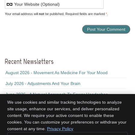
Your email address will
not
be published. Required fields are marked
*
.
Recent Newsletters
August 2026 - Movement As Medicine For Your Mood
July 2026 - Adjustments And Your Brain
June 2026 - A Natural Approach To Fewer Headaches
We use cookies and similar tracking technologies to analyze
site usage, enhance our services, and deliver personalized
content. We require your active consent to enable these
Kinesis Health Associates
cookies. You can customize your preferences or withdraw your
2nd Floor, 155 Ochterloney St
consent at any time.
Privacy Policy
Dartmouth
,
NS
B2Y 1C9