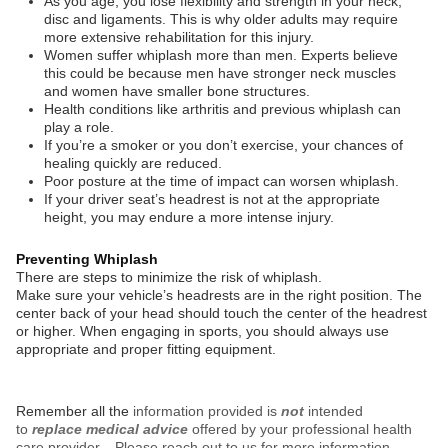
As you age, you lose flexibility and strength in your neck,
disc and ligaments. This is why older adults may require
more extensive rehabilitation for this injury.
Women suffer whiplash more than men. Experts believe
this could be because men have stronger neck muscles
and women have smaller bone structures.
Health conditions like arthritis and previous whiplash can
play a role.
If you’re a smoker or you don’t exercise, your chances of
healing quickly are reduced.
Poor posture at the time of impact can worsen whiplash.
If your driver seat’s headrest is not at the appropriate
height, you may endure a more intense injury.
Preventing Whiplash
There are steps to minimize the risk of whiplash.
Make sure your vehicle’s headrests are in the right position. The
center back of your head should touch the center of the headrest
or higher. When engaging in sports, you should always use
appropriate and proper fitting equipment.
Remember all the
information provided is
not
intended
to
replace medical advice
offered by your professional health
care provider. Please reach out to us for more information.