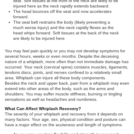
seat. Soft tissues at the front of the neck are likely to be
injured here as the neck rapidly extends backward.
The head bounces off the seat and now accelerates
forward.
The seat belt restrains the body (likely preventing a
much worse injury) and the neck rapidly flexes as the
head whips forward. Soft tissues at the back of the neck
are likely to be injured here.
You may feel pain quickly or you may not develop symptoms for
several hours, weeks or even months. Despite the deceiving
nature of a whiplash, more often than not immediate damage has
occurred. Your neck (cervical spine) contains muscles, ligaments,
tendons discs, joints, and nerves confined to a relatively small
area. Whiplash can injure all these body components.
Besides the neck and upper back, pain from a whiplash may even
extend into other areas of the body, such as the arms and
shoulders. You may suffer muscle stiffness, burning or tingling
sensations as well as headaches and numbness.
What Can Affect Whiplash Recovery?
The severity of your whiplash and recovery from it depends on
many factors. Your age, sex, physical condition and posture can
have a major effect on the acuteness and length of symptoms.