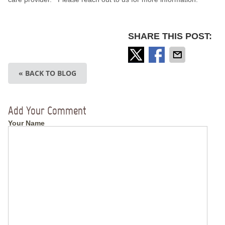
SHARE THIS POST:
« BACK TO BLOG
Add Your Comment
Your Name