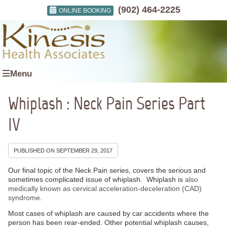
(902) 464-2225
ONLINE BOOKING
Menu
Whiplash : Neck Pain Series Part
IV
PUBLISHED ON
SEPTEMBER 29, 2017
Our final topic of the Neck Pain series, covers the serious and
sometimes complicated issue of whiplash. Whiplash is
also
medically known as cervical acceleration-deceleration (CAD)
syndrome.
Most cases of whiplash are caused by car accidents where the
person has been rear-ended. Other potential whiplash causes,