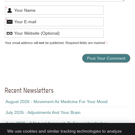
*
*
Your email address will
not
be published. Required fields are marked
*
.
Recent Newsletters
August 2026 - Movement As Medicine For Your Mood
July 2026 - Adjustments And Your Brain
June 2026 - A Natural Approach To Fewer Headaches
We use cookies and similar tracking technologies to analyze