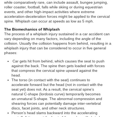
while comparatively rare, can include assault, bungee jumping,
roller coaster, football, falls while skiing or during equestrian
events, and other high-impact activities where extreme
acceleration-deceleration forces might be applied to the cervical
spine. Whiplash can occur at speeds as low as 5 mph.
The Biomechanics of Whiplash
The process of a whiplash injury sustained in a car accident can
vary depending on many factors, including the angle of the
collision. Usually the collision happens from behind, resulting in a
whiplash injury that can be considered to occur in five general
phases:
Car gets hit from behind, which causes the seat to push
against the back. The spine then gets loaded with forces
that compress the cervical spine upward against the
head.
The torso (in contact with the seat) continues to
accelerate forward but the head (not in contact with the
seat yet) does not. As a result, the cervical spine’s
natural C-shape (lordosis curve) temporarily becomes
an unnatural S-shape. The abnormal compression and
shearing forces can potentially damage inter-vertebral
discs, facet joints, and other neck structures.
Person’s head slams backward into the accelerating